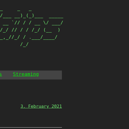
_     _   _           

/___ __)_(_)___  _____

 __ `// / / __ \/ ___/

/_/ // / / /_/ (__  ) 

_,_//_/ / .___/____/  

        /_/            
s
Streaming
3. February 2021