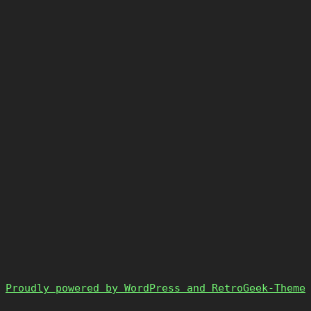
Proudly powered by WordPress and RetroGeek-Theme