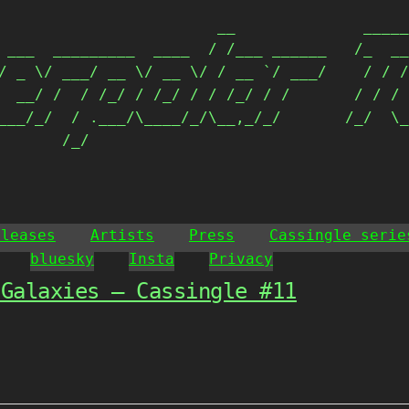
                        __              _____
 ___  _________  ____  / /___ ______   /_  __
/ _ \/ ___/ __ \/ __ \/ / __ `/ ___/    / / /
  __/ /  / /_/ / /_/ / / /_/ / /       / / / 
___/_/  / .___/\____/_/\__,_/_/       /_/  \_
       /_/                                  
eleases
Artists
Press
Cassingle serie
bluesky
Insta
Privacy
 Galaxies – Cassingle #11