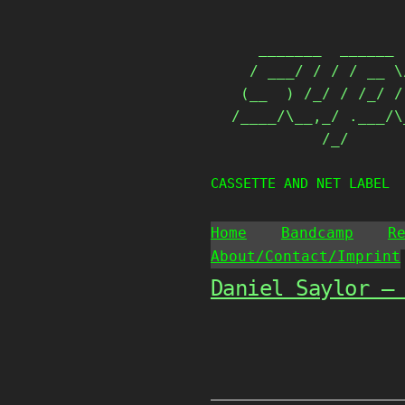
Skip
                   
to
   _______  ______ 
content
  / ___/ / / / __ \
 (__  ) /_/ / /_/ /
/____/\__,_/ .___/\
          /_/      
CASSETTE AND NET LABEL
Home
Bandcamp
R
About/Contact/Imprint
Daniel Saylor –