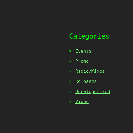
Categories
Events
Promo
Radio/Mixes
Releases
Uncategorized
Video