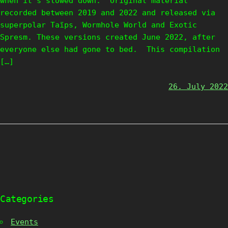
when it’s slowed down. Original material
recorded between 2019 and 2022 and released via
superpolar Taïps, Wormhole World and Exotic
Spresm. These versions created June 2022, after
everyone else had gone to bed. This compilation
[…]
26. July 2022
Categories
Events