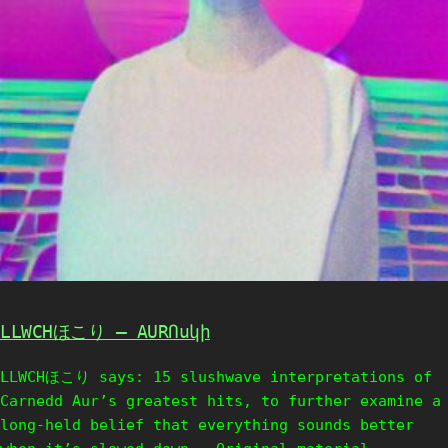
LLWCHほこり – AURՈսկի
LLWCHほこり says: 15 slushwave interpretations of
Carnedd Aur’s greatest hits, to further examine a
long-held belief that everything sounds better