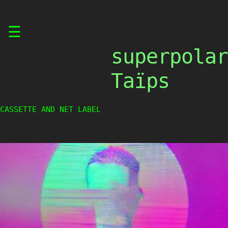
Skip
☰
to
content
superpolar
Taïps
CASSETTE AND NET LABEL