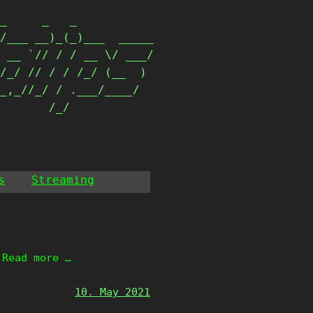
_     _   _           

/___ __)_(_)___  _____

 __ `// / / __ \/ ___/

/_/ // / / /_/ (__  ) 

_,_//_/ / .___/____/  

        /_/            
s
Streaming
 Read more …
10. May 2021