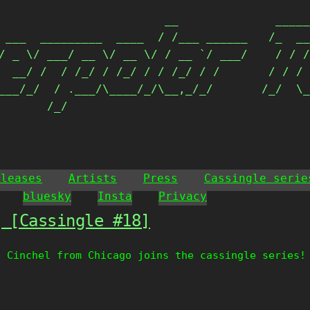
                        __              _____
 ___  _________  ____  / /___ ______   /_  __
/ _ \/ ___/ __ \/ __ \/ / __ `/ ___/    / / /
  __/ /  / /_/ / /_/ / / /_/ / /       / / / 
___/_/  / .___/\____/_/\__,_/_/       /_/  \_
       /_/                                  
eleases
Artists
Press
Cassingle serie
bluesky
Insta
Privacy
g [Cassingle #18]
e Cinchel from Chicago joins the cassingle series!