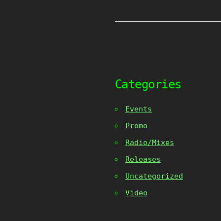
Categories
Events
Promo
Radio/Mixes
Releases
Uncategorized
Video