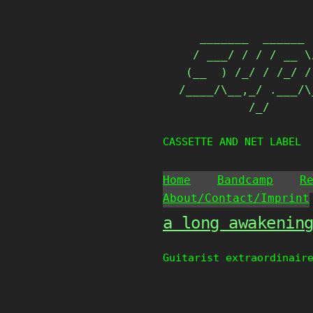
Skip
                   
to
   _______  ______ 
content
  / ___/ / / / __ \
 (__  ) /_/ / /_/ /
/____/\__,_/ .___/\
          /_/      
CASSETTE AND NET LABEL
Home
Bandcamp
R
About/Contact/Imprint
a long awakenin
Guitarist extraordinair