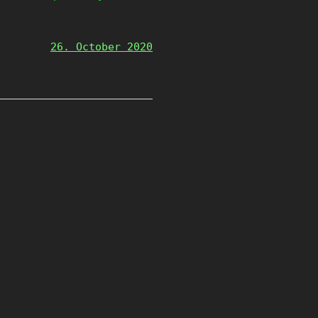
26. October 2020