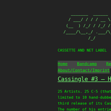
Skip
                   
to
   _______  ______ 
content
  / ___/ / / / __ \
 (__  ) /_/ / /_/ /
/____/\__,_/ .___/\
          /_/      
CASSETTE AND NET LABEL
Home
Bandcamp
R
About/Contact/Imprint
Cassingle #3 – 
25 Artists. 25 C-5 (tha
limited to 10 hand-dubb
third release of its Ca
The number of his entri