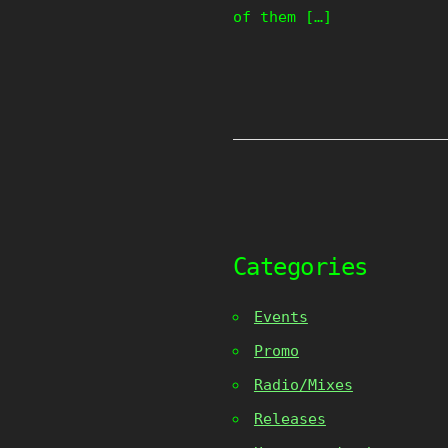
of them […]
Categories
Events
Promo
Radio/Mixes
Releases