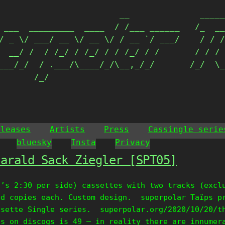
                        __              _____
 ___  _________  ____  / /___ ______   /_  __
/ _ \/ ___/ __ \/ __ \/ / __ `/ ___/    / / /
  __/ /  / /_/ / /_/ / / /_/ / /       / / / 
___/_/  / .___/\____/_/\__,_/_/       /_/  \_
       /_/                                  
eleases
Artists
Press
Cassingle serie
bluesky
Insta
Privacy
Harald Sack Ziegler [SPT05]
t’s 2:30 per side) cassettes with two tracks (excl
ed copies each. Custom design. superpolar Taïps p
ssette Single series. superpolar.org/2020/10/20/t
es on discogs is 49 – in reality there are innumer