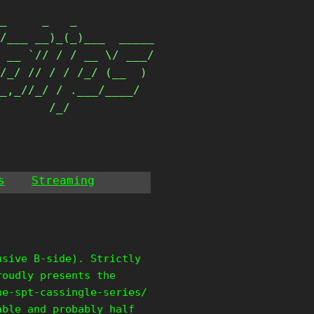
_     _   _           

/___ __)_(_)___  _____

 __ `// / / __ \/ ___/

/_/ // / / /_/ (__  ) 

_,_//_/ / .___/____/  

        /_/            
s
Streaming
usive B-side). Strictly
roudly presents the
he-spt-cassingle-series/
able and probably half