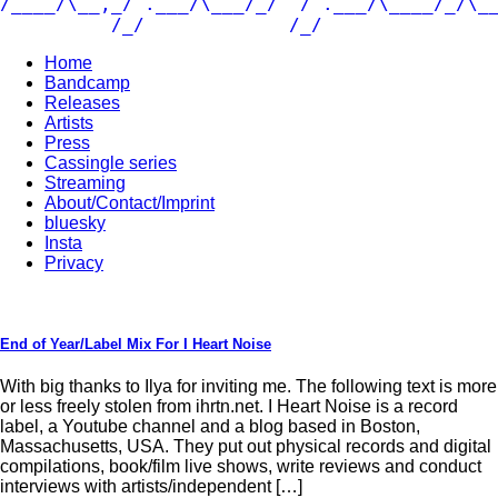
/____/\__,_/ .___/\___/_/  / .___/\____/_/\__
          /_/             /_/               
Home
Bandcamp
Releases
Artists
Press
Cassingle series
Streaming
About/Contact/Imprint
bluesky
Insta
Privacy
End of Year/Label Mix For I Heart Noise
With big thanks to Ilya for inviting me. The following text is more
or less freely stolen from ihrtn.net. I Heart Noise is a record
label, a Youtube channel and a blog based in Boston,
Massachusetts, USA. They put out physical records and digital
compilations, book/film live shows, write reviews and conduct
interviews with artists/independent […]