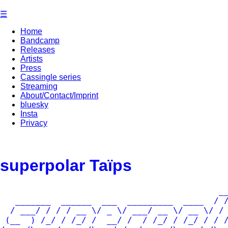
Skip
☰
to
content
Home
Bandcamp
Releases
Artists
Press
Cassingle series
Streaming
About/Contact/Imprint
bluesky
Insta
Privacy
superpolar Taïps
                                           __
   _______  ______  ___  _________  ____  / /
  / ___/ / / / __ \/ _ \/ ___/ __ \/ __ \/ / 
 (__  ) /_/ / /_/ /  __/ /  / /_/ / /_/ / / /