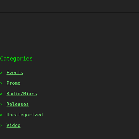
Categories
Events
Promo
Radio/Mixes
Releases
Uncategorized
Video