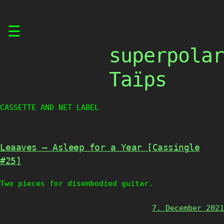
Skip
☰
to
content
superpolar
Taïps
CASSETTE AND NET LABEL
Leaaves – Asleep for a Year [Cassingle
#25]
Two pieces for disembodied guitar.
7. December 2021