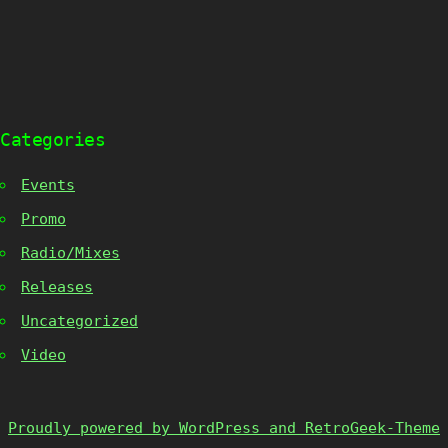
Categories
Events
Promo
Radio/Mixes
Releases
Uncategorized
Video
Proudly powered by WordPress and RetroGeek-Theme