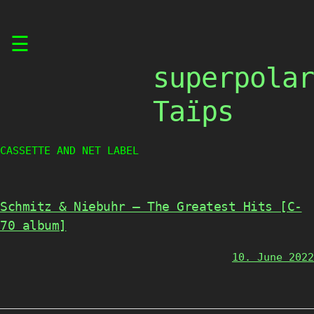
Skip
☰
to
content
superpolar
Taïps
CASSETTE AND NET LABEL
Schmitz & Niebuhr – The Greatest Hits [C-
70 album]
10. June 2022