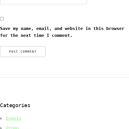
Save my name, email, and website in this browser
for the next time I comment.
Categories
Events
Promo