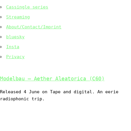
Cassingle series
Streaming
About/Contact/Imprint
bluesky
Insta
Privacy
Modelbau – Aether Aleatorica (C60)
Released 4 June on Tape and digital. An eerie
radiophonic trip.