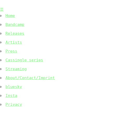
Skip
☰
to
Home
content
Bandcamp
Releases
Artists
Press
Cassingle series
Streaming
About/Contact/Imprint
bluesky
Insta
Privacy