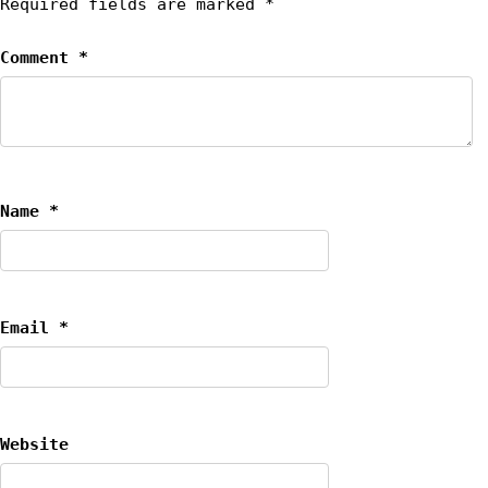
Required fields are marked
*
Comment
*
Name
*
Email
*
Website