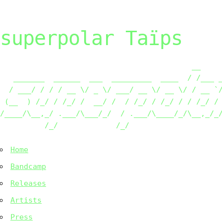
superpolar Taïps
                                           __     
   _______  ______  ___  _________  ____  / /___ _
  / ___/ / / / __ \/ _ \/ ___/ __ \/ __ \/ / __ `/
 (__  ) /_/ / /_/ /  __/ /  / /_/ / /_/ / / /_/ / 
/____/\__,_/ .___/\___/_/  / .___/\____/_/\__,_/_/
          /_/             /_/                    
Home
Bandcamp
Releases
Artists
Press