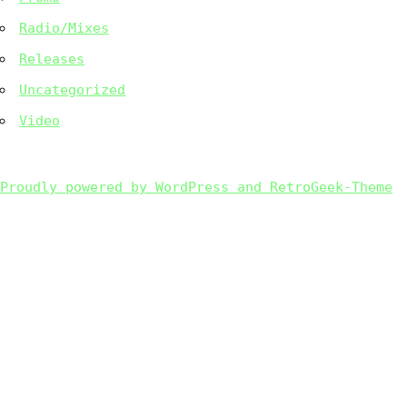
Radio/Mixes
Releases
Uncategorized
Video
Proudly powered by WordPress and RetroGeek-Theme