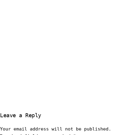
Leave a Reply
Your email address will not be published.