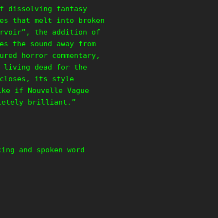
f dissolving fantasy
es that melt into broken
rvoir”, the addition of
es the sound away from
ured horror commentary,
 living dead for the
closes, its style
ike if Nouvelle Vague
pletely brilliant.”
cing and spoken word