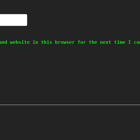
and website in this browser for the next time I co