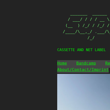
Skip
                   
to
   _______  ______ 
content
  / ___/ / / / __ \
 (__  ) /_/ / /_/ /
/____/\__,_/ .___/\
          /_/      
CASSETTE AND NET LABEL
Home
Bandcamp
R
About/Contact/Imprint