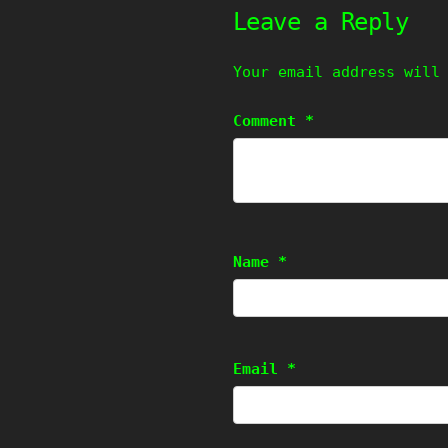
Leave a Reply
Your email address will
Comment
*
Name
*
Email
*