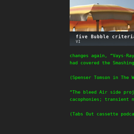
changes again, “Vays-Ra
had covered the Smashin
(Spenser Tomson in The 
“The bleed Air side pro
cacophonies; transient 
(Tabs Out cassette podc