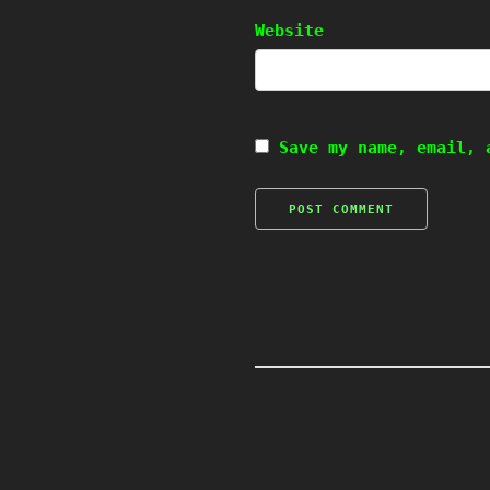
Website
Save my name, email, 