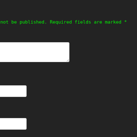
 not be published.
Required fields are marked
*