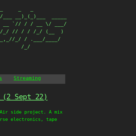
_     _   _           

/___ __)_(_)___  _____

 __ `// / / __ \/ ___/

/_/ // / / /_/ (__  ) 

_,_//_/ / .___/____/  

        /_/            
s
Streaming
 (2 Sept 22)
Air side project. A mix
rse electronics, tape