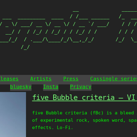
                        __              _____
 ___  _________  ____  / /___ ______   /_  __
/ _ \/ ___/ __ \/ __ \/ / __ `/ ___/    / / /
  __/ /  / /_/ / /_/ / / /_/ / /       / / / 
___/_/  / .___/\____/_/\__,_/_/       /_/  \_
       /_/                                  
eleases
Artists
Press
Cassingle serie
bluesky
Insta
Privacy
five Bubble criteria – VI
five Bubble criteria (fBc) is a bleed 
of experimental rock, spoken word, spa
effects. Lo-Fi.