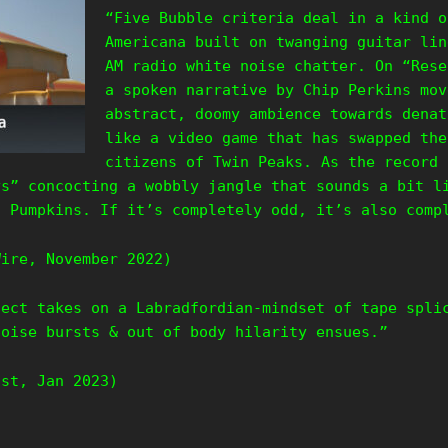
“Five Bubble criteria deal in a kind o
Americana built on twanging guitar lin
AM radio white noise chatter. On “Rese
a spoken narrative by Chip Perkins mov
abstract, doomy ambience towards denat
like a video game that has swapped the
citizens of Twin Peaks. As the record 
ys” concocting a wobbly jangle that sounds a bit l
g Pumpkins. If it’s completely odd, it’s also com
Wire, November 2022)
ject takes on a Labradfordian-mindset of tape spli
noise bursts & out of body hilarity ensues.”
ast, Jan 2023)