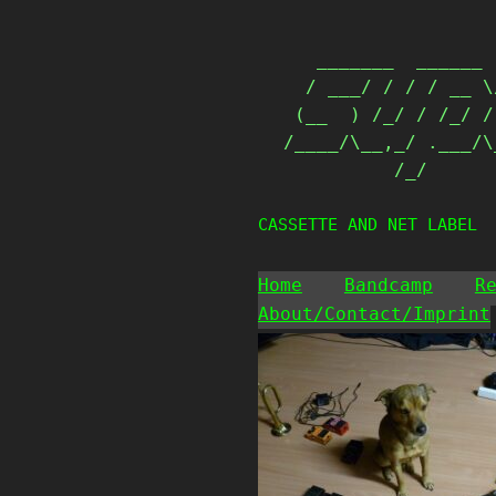
Skip
                   
to
   _______  ______ 
content
  / ___/ / / / __ \
 (__  ) /_/ / /_/ /
/____/\__,_/ .___/\
          /_/      
CASSETTE AND NET LABEL
Home
Bandcamp
R
About/Contact/Imprint