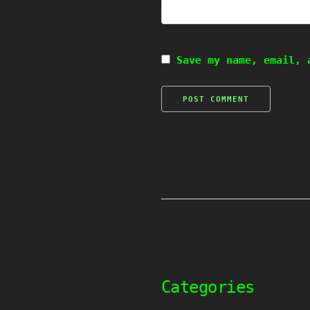
Save my name, email, 
Categories