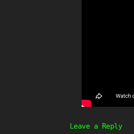
Leave a Reply