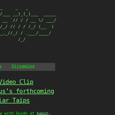
_     _   _           

/___ __)_(_)___  _____

 __ `// / / __ \/ ___/

/_/ // / / /_/ (__  ) 

_,_//_/ / .___/____/  

        /_/            
s
Streaming
Video Clip
us’s forthcoming
lar Taïps
ew with Guido at
kaput-