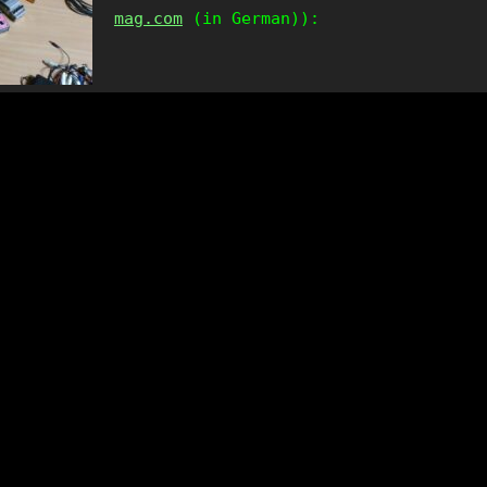
mag.com
(in German)):