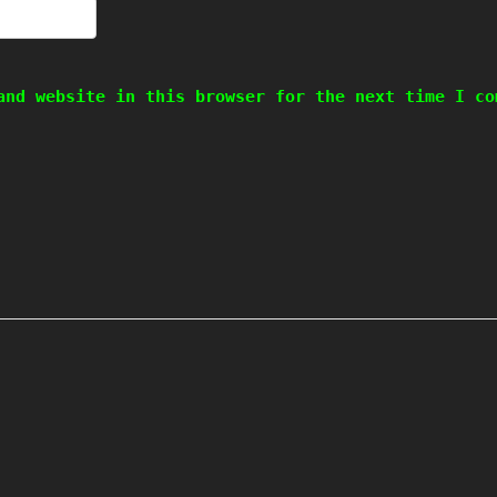
and website in this browser for the next time I co