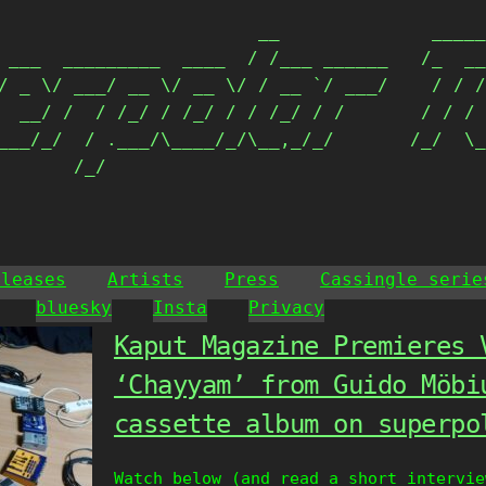
                        __              _____
 ___  _________  ____  / /___ ______   /_  __
/ _ \/ ___/ __ \/ __ \/ / __ `/ ___/    / / /
  __/ /  / /_/ / /_/ / / /_/ / /       / / / 
___/_/  / .___/\____/_/\__,_/_/       /_/  \_
       /_/                                  
eleases
Artists
Press
Cassingle serie
bluesky
Insta
Privacy
Kaput Magazine Premieres 
‘Chayyam’ from Guido Möbi
cassette album on superpo
Watch below (and read a short intervi