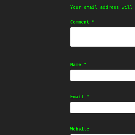
Your email address will
Comment
*
Name
*
Email
*
Website