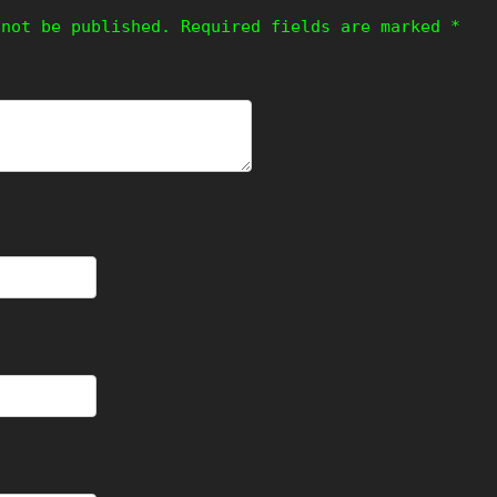
 not be published.
Required fields are marked
*